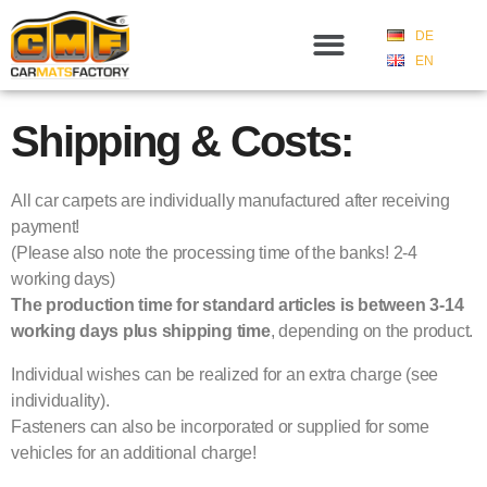
DE
EN
Shipping & Costs:
All car carpets are individually manufactured after receiving
payment!
(Please also note the processing time of the banks! 2-4
working days)
The production time for standard articles is between 3-14
working days plus shipping time
, depending on the product.
Individual wishes can be realized for an extra charge (see
individuality).
Fasteners can also be incorporated or supplied for some
vehicles for an additional charge!