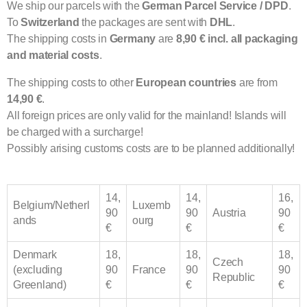
We ship our parcels with the
German Parcel Service / DPD
.
To
Switzerland
the packages are sent with
DHL
.
The shipping costs in
Germany
are
8,90 € incl. all packaging
and material costs
.
The shipping costs to other
European
countries
are from
14,90 €
.
All foreign prices are only valid for the mainland! Islands will
be charged with a surcharge!
Possibly arising customs costs are to be planned additionally!
14,
14,
16,
Belgium/Netherl
Luxemb
90
90
Austria
90
ands
ourg
€
€
€
Denmark
18,
18,
18,
Czech
(excluding
90
France
90
90
Republic
Greenland)
€
€
€