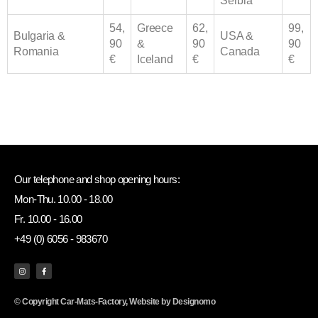
Serbia
54,
Greece
62,
99,
Bulgaria &
USA &
90
&
90
90
Romania
Canada
€
Iceland
€
€
Our telephone and shop opening hours:
Mon-Thu. 10.00 - 18.00
Fr. 10.00 - 16.00
+49 (0) 6056 - 983670
© Copyright Car-Mats-Factory, Website by
Designomo