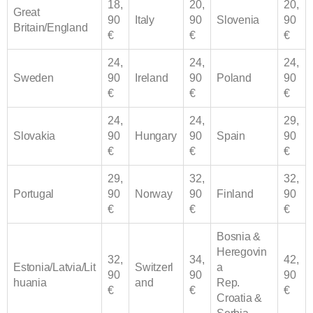
18,
20,
20,
Great
90
Italy
90
Slovenia
90
Britain/England
€
€
€
24,
24,
24,
Sweden
90
Ireland
90
Poland
90
€
€
€
24,
24,
29,
Slovakia
90
Hungary
90
Spain
90
€
€
€
29,
32,
32,
Portugal
90
Norway
90
Finland
90
€
€
€
Bosnia &
Heregovin
32,
34,
42,
Estonia/Latvia/Lit
Switzerl
a
90
90
90
huania
and
Rep.
€
€
€
Croatia &