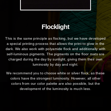
Flocklight
This is the same principle as flocking, but we have developed
a special printing process that allows the print to glow in the
dark. We also work with polyamide flock and additionally with
self-luminous pigments. The pigments on the floor mats are
charged during the day by sunlight, giving them their own
luminosity by day and night.
We recommend you to choose white or silver flock, as these
colors have the strongest luminosity. However, all other
colors from our color palette are also possible, but the
development of the luminosity is much less.