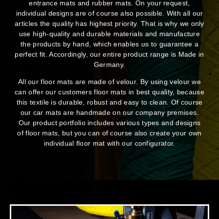
entrance mats and rubber mats. On your request,
individual designs are of course also possible. With all our
articles the quality has highest priority. That is why we only
use high-quality and durable materials and manufacture
the products by hand, which enables us to guarantee a
perfect fit. Accordingly, our entire product range is Made in
Germany.
All our floor mats are made of velour. By using velour we
can offer our customers floor mats in best quality, because
this textile is durable, robust and easy to clean. Of course
our car mats are handmade on our company premises.
Our product portfolio includes various types and designs
of floor mats, but you can of course also create your own
individual floor mat with our configurator.