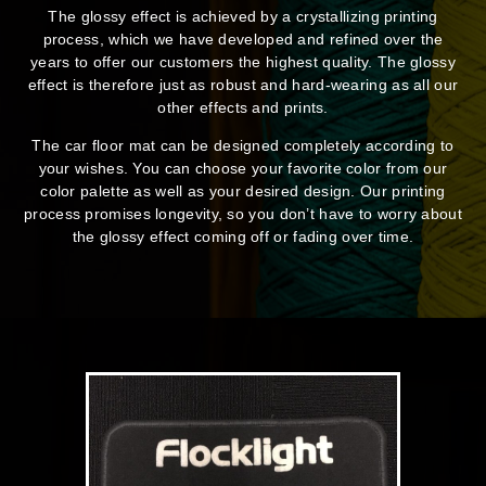
The glossy effect is achieved by a crystallizing printing
process, which we have developed and refined over the
years to offer our customers the highest quality. The glossy
effect is therefore just as robust and hard-wearing as all our
other effects and prints.
The car floor mat can be designed completely according to
your wishes. You can choose your favorite color from our
color palette as well as your desired design. Our printing
process promises longevity, so you don’t have to worry about
the glossy effect coming off or fading over time.