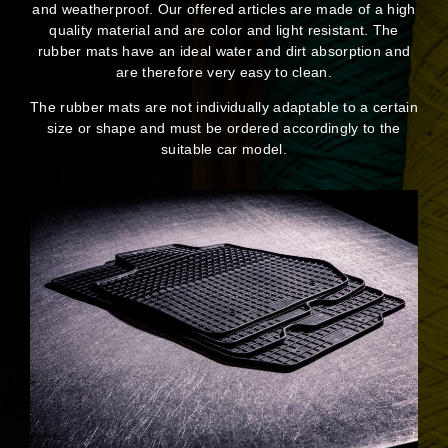
and weatherproof. Our offered articles are made of a high
quality material and are color and light resistant. The
rubber mats have an ideal water and dirt absorption and
are therefore very easy to clean.
The rubber mats are not individually adaptable to a certain
size or shape and must be ordered accordingly to the
suitable car model.