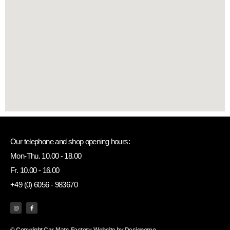
Our telephone and shop opening hours:
Mon-Thu. 10.00 - 18.00
Fr. 10.00 - 16.00
+49 (0) 6056 - 983670