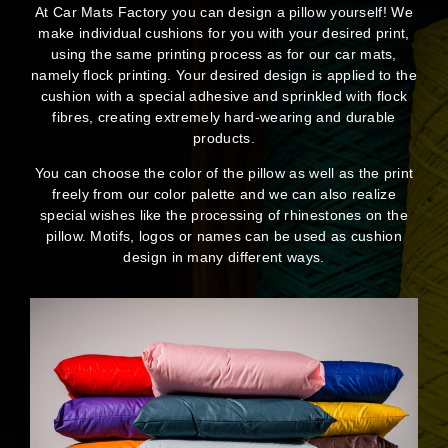
At Car Mats Factory you can design a pillow yourself! We
make individual cushions for you with your desired print,
using the same printing process as for our car mats,
namely flock printing. Your desired design is applied to the
cushion with a special adhesive and sprinkled with flock
fibres, creating extremely hard-wearing and durable
products.
You can choose the color of the pillow as well as the print
freely from our color palette and we can also realize
special wishes like the processing of rhinestones on the
pillow. Motifs, logos or names can be used as cushion
design in many different ways.