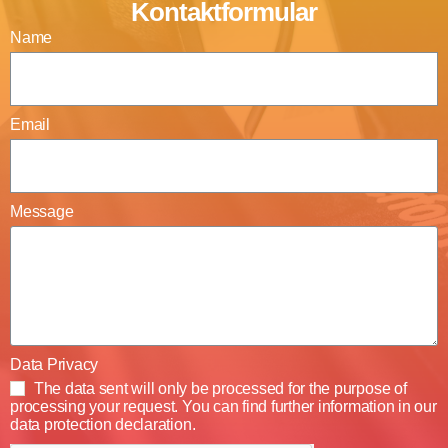
Kontaktformular
Name
Email
Message
Data Privacy
The data sent will only be processed for the purpose of
processing your request. You can find further information in our
data protection declaration.