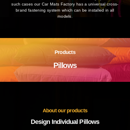
such cases our Car Mats Factory has a universal cross-
brand fastening system which can be installed in all
models.
Products
Pillows
About our products
Design Individual Pillows