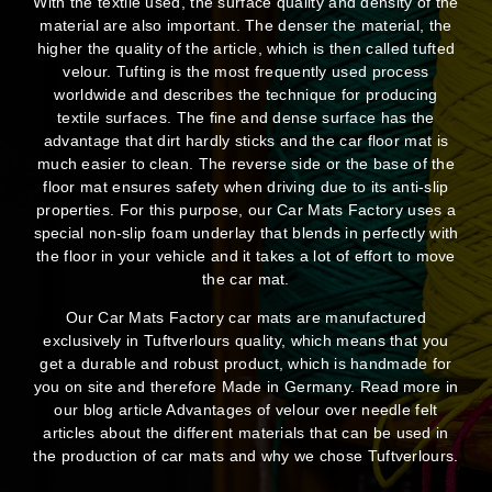
With the textile used, the surface quality and density of the
material are also important. The denser the material, the
higher the quality of the article, which is then called tufted
velour. Tufting is the most frequently used process
worldwide and describes the technique for producing
textile surfaces. The fine and dense surface has the
advantage that dirt hardly sticks and the car floor mat is
much easier to clean. The reverse side or the base of the
floor mat ensures safety when driving due to its anti-slip
properties. For this purpose, our Car Mats Factory uses a
special non-slip foam underlay that blends in perfectly with
the floor in your vehicle and it takes a lot of effort to move
the car mat.
Our Car Mats Factory car mats are manufactured
exclusively in Tuftverlours quality, which means that you
get a durable and robust product, which is handmade for
you on site and therefore Made in Germany. Read more in
our blog article Advantages of velour over needle felt
articles about the different materials that can be used in
the production of car mats and why we chose Tuftverlours.