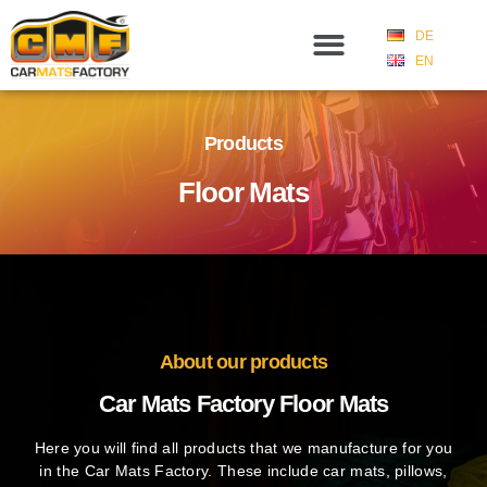
DE
EN
Products
Floor Mats
About our products
Car Mats Factory Floor Mats
Here you will find all products that we manufacture for you
in the Car Mats Factory. These include car mats, pillows,