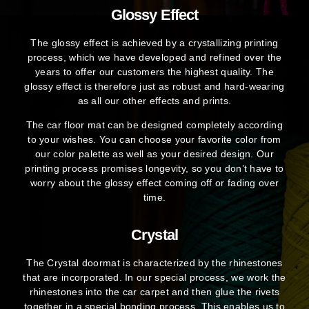
Glossy Effect
The glossy effect is achieved by a crystallizing printing
process, which we have developed and refined over the
years to offer our customers the highest quality. The
glossy effect is therefore just as robust and hard-wearing
as all our other effects and prints.
The car floor mat can be designed completely according
to your wishes. You can choose your favorite color from
our color palette as well as your desired design. Our
printing process promises longevity, so you don’t have to
worry about the glossy effect coming off or fading over
time.
Crystal
The Crystal doormat is characterized by the rhinestones
that are incorporated. In our special process, we work the
rhinestones into the car carpet and then glue the rivets
together in a special bonding process. This enables us to