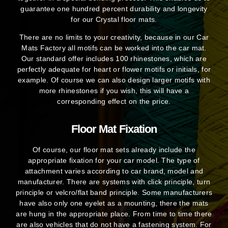
guarantee one hundred percent durability and longevity
for our Crystal floor mats.
There are no limits to your creativity, because in our Car
Mats Factory all motifs can be worked into the car mat.
Our standard offer includes 100 rhinestones, which are
perfectly adequate for heart or flower motifs or initials, for
example. Of course we can also design larger motifs with
more rhinestones if you wish, this will have a
corresponding effect on the price.
Floor Mat Fixation
Of course, our floor mat sets already include the
appropriate fixation for your car model. The type of
attachment varies according to car brand, model and
manufacturer. There are systems with click principle, turn
principle or velcro/flat band principle. Some manufacturers
have also only one eyelet as a mounting, there the mats
are hung in the appropriate place. From time to time there
are also vehicles that do not have a fastening system. For