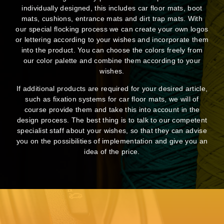
individually designed, this includes car floor mats, boot
mats, cushions, entrance mats and dirt trap mats. With
our special flocking process we can create your own logos
or lettering according to your wishes and incorporate them
into the product. You can choose the colors freely from
our color palette and combine them according to your
wishes.
If additional products are required for your desired article,
such as fixation systems for car floor mats, we will of
course provide them and take this into account in the
design process. The best thing is to talk to our competent
specialist staff about your wishes, so that they can advise
you on the possibilities of implementation and give you an
idea of the price.