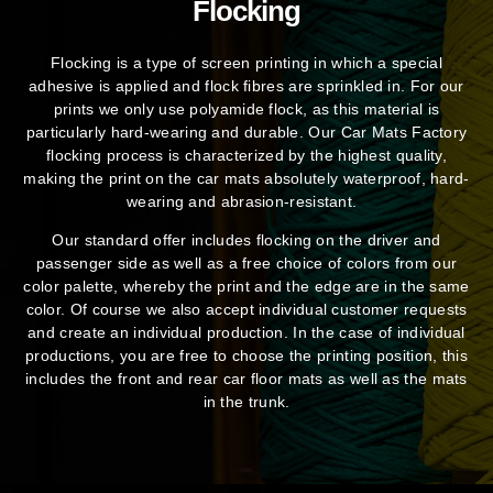
Flocking
Flocking is a type of screen printing in which a special
adhesive is applied and flock fibres are sprinkled in. For our
prints we only use polyamide flock, as this material is
particularly hard-wearing and durable. Our Car Mats Factory
flocking process is characterized by the highest quality,
making the print on the car mats absolutely waterproof, hard-
wearing and abrasion-resistant.
Our standard offer includes flocking on the driver and
passenger side as well as a free choice of colors from our
color palette, whereby the print and the edge are in the same
color. Of course we also accept individual customer requests
and create an individual production. In the case of individual
productions, you are free to choose the printing position, this
includes the front and rear car floor mats as well as the mats
in the trunk.