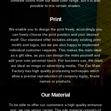
combine colors from our wide color range, but it is also
possible to mix certain shades.
Print
We enable you to design the print freely, accordingly you
can freely choose the print position and your desired
motif. Our standard offer includes already existing print
motifs and logos, but we are also happy to implement
individual customer requests. This makes the mats ideal
as a gift idea, as you can design the mats yourself and
add your own personal touch. For business use, the mats
are ideal as image or advertising media. The Car Mats
Factory has high quality processing techniques which
allow a precise reproduction of company logos, brand
names or products.
Our Material
To be able to offer our customers a high quality entrance
mat, we use velour carpet. The pile material consists of