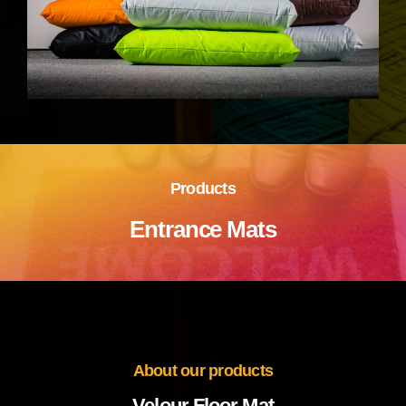
Products
Entrance Mats
About our products
Velour Floor Mat