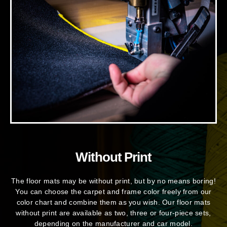
Without Print
The floor mats may be without print, but by no means boring!
You can choose the carpet and frame color freely from our
color chart and combine them as you wish. Our floor mats
without print are available as two, three or four-piece sets,
depending on the manufacturer and car model.