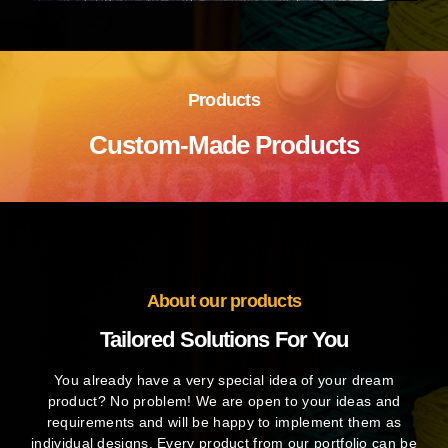
Products
Custom-Made Products
About our products
Tailored Solutions For You
You already have a very special idea of your dream
product? No problem! We are open to your ideas and
requirements and will be happy to implement them as
individual designs. Every product from our portfolio can be