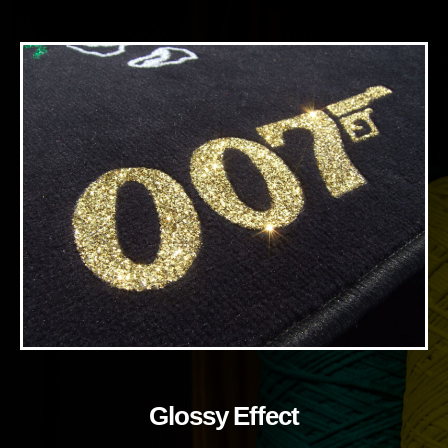
Glossy Effect