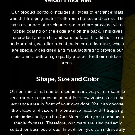
Our product portfolio includes all types of entrance mats
and dirt-trapping mats in different shapes and colors. The
mats are made of a velour carpet and are provided with a
rubber coating on the edge and on the back. This gives
the product a non-slip and safe surface. In addition to our
indoor mats, we offer robust mats for outdoor use, which
are specially designed and manufactured to provide our
customers with a high quality product for their outdoor
areas.
Shape, Size and Color
Our entrance mat can be used in many ways, for example
as a runner in shops, as a mat for show vehicles or in the
entrance area in front of your own door. You can choose
the shape and size of the entrance mats or dirt-trapping
mats individually, as the Car Mars Factory also produces
special formats. Therefore, our mats are also perfectly
suited for business areas. In addition, you can individually