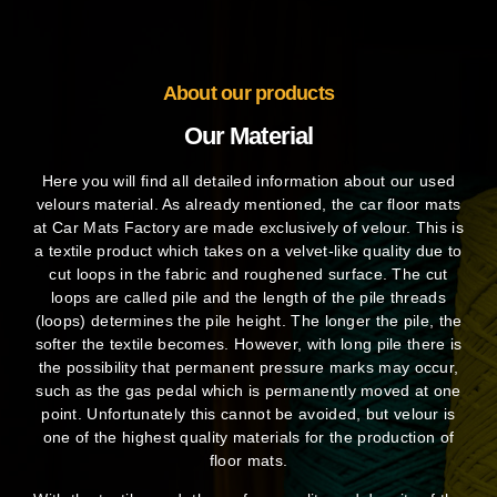
About our products
Our Material
Here you will find all detailed information about our used
velours material. As already mentioned, the car floor mats
at Car Mats Factory are made exclusively of velour. This is
a textile product which takes on a velvet-like quality due to
cut loops in the fabric and roughened surface. The cut
loops are called pile and the length of the pile threads
(loops) determines the pile height. The longer the pile, the
softer the textile becomes. However, with long pile there is
the possibility that permanent pressure marks may occur,
such as the gas pedal which is permanently moved at one
point. Unfortunately this cannot be avoided, but velour is
one of the highest quality materials for the production of
floor mats.