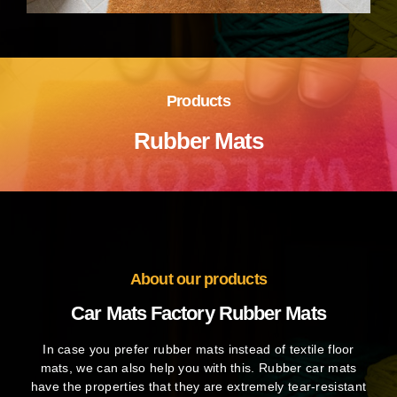
Products
Rubber Mats
About our products
Car Mats Factory Rubber Mats
In case you prefer rubber mats instead of textile floor
mats, we can also help you with this. Rubber car mats
have the properties that they are extremely tear-resistant