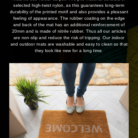
selected high-twist nylon, as this guarantees long-term
durability of the printed motif and also provides a pleasant
feeling of appearance. The rubber coating on the edge
and back of the mat has an additional reinforcement of
20mm and is made of nitrile rubber. Thus all our articles
are non-slip and reduce the risk of tripping. Our indoor
and outdoor mats are washable and easy to clean so that
they look like new for a long time.